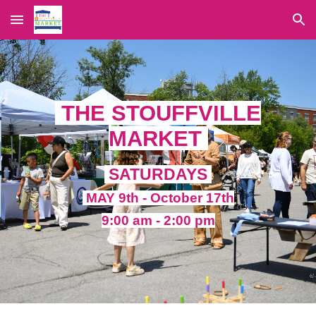
Skip to main content
Skip to navigation
THE STOUFFVILLE
MARKET
SATURDAYS
MAY 9th - October 17th
9:00 am - 2:00 pm