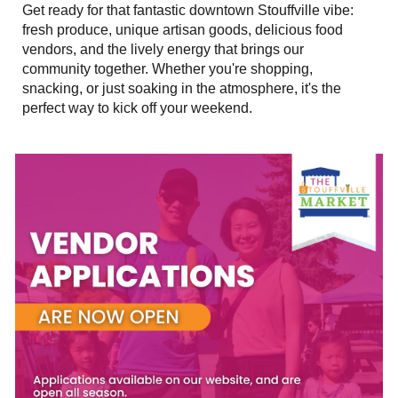
Get ready for that fantastic downtown Stouffville vibe:
fresh produce, unique artisan goods, delicious food
vendors, and the lively energy that brings our
community together. Whether you're shopping,
snacking, or just soaking in the atmosphere, it's the
perfect way to kick off your weekend.