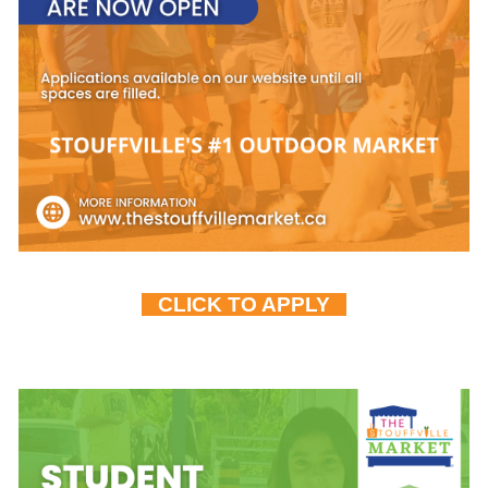
CLICK TO APPLY