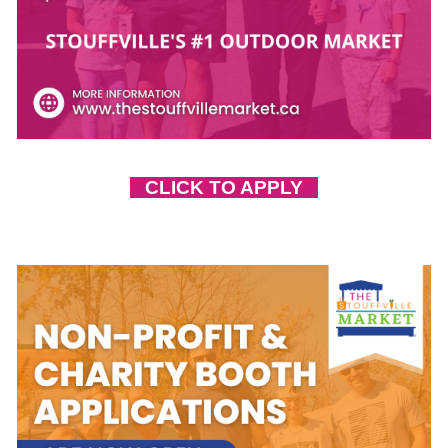
CLICK TO APPLY