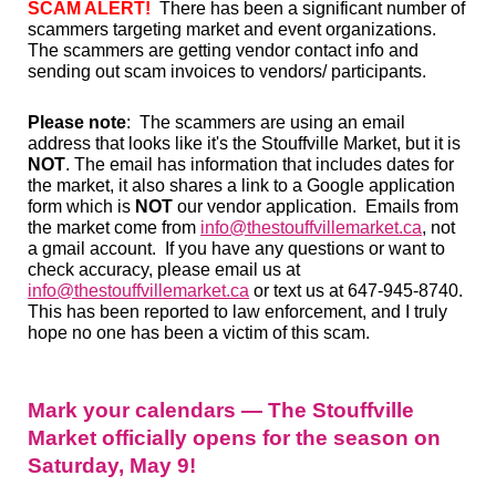
SCAM ALERT!
There has been a significant number of
scammers targeting market and event organizations.
The scammers are getting vendor contact info and
sending out scam invoices to vendors/ participants.
Please note
: The scammers are using an email
address that looks like it's the Stouffville Market, but it is
NOT
. The email has information that includes dates for
the market, it also shares a link to a Google application
form which is
NOT
our vendor application. Emails from
the market come from
info@thestouffvillemarket.ca
, not
a gmail account. If you have any questions or want to
check accuracy, please email us at
info@thestouffvillemarket.ca
or text us at 647-945-8740.
This has been reported to law enforcement, and I truly
hope no one has been a victim of this scam.
Mark your calendars — The Stouffville
Market officially opens for the season on
Saturday, May 9!