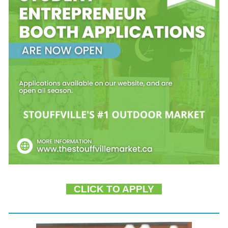
CLICK TO APPLY