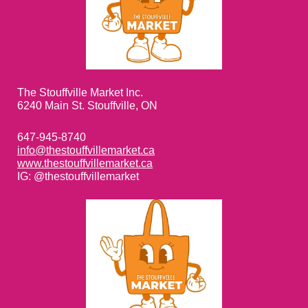
The Stouffville Market Inc.
6240 Main St. Stouffville, ON
647-945-8740
info@thestouffvillemarket.ca
www.thestouffvillemarket.ca
IG: @thestouffvillemarket